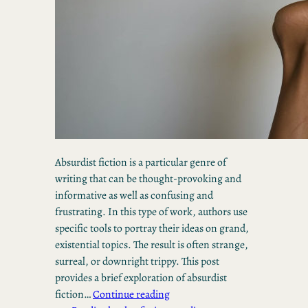
Absurdist fiction is a particular genre of
writing that can be thought-provoking and
informative as well as confusing and
frustrating. In this type of work, authors use
specific tools to portray their ideas on grand,
existential topics. The result is often strange,
surreal, or downright trippy. This post
provides a brief exploration of absurdist
fiction…
Continue reading