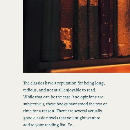
The classics have a reputation for being long,
tedious, and not at all enjoyable to read.
While that can be the case (and opinions are
subjective!), these books have stood the test of
time for a reason. There are several actually
good classic novels that you might want to
add to your reading list. To…