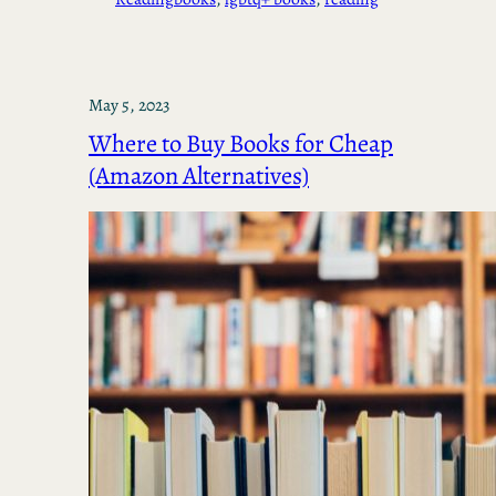
May 5, 2023
Where to Buy Books for Cheap
(Amazon Alternatives)