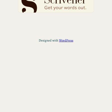
Designed with
WordPress