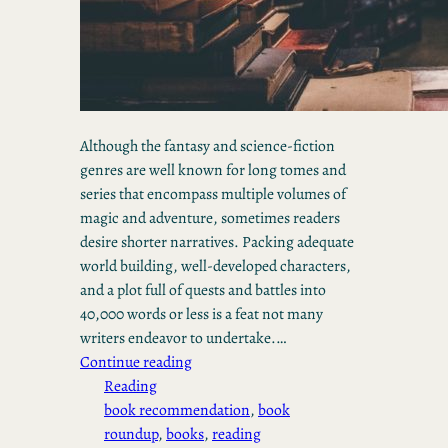
Although the fantasy and science-fiction
genres are well known for long tomes and
series that encompass multiple volumes of
magic and adventure, sometimes readers
desire shorter narratives. Packing adequate
world building, well-developed characters,
and a plot full of quests and battles into
40,000 words or less is a feat not many
writers endeavor to undertake.…
Continue reading
Reading
book recommendation
, 
book
roundup
, 
books
, 
reading