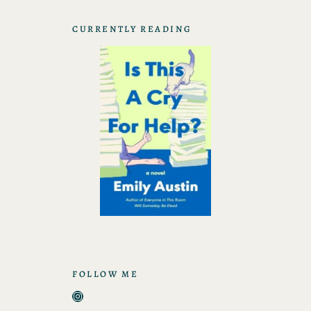
CURRENTLY READING
FOLLOW ME
Instagram