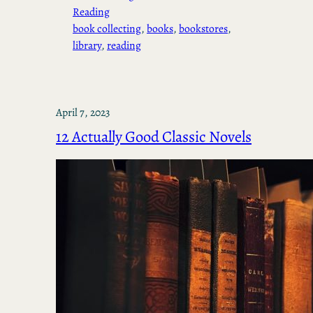
Reading
book collecting
, 
books
, 
bookstores
, 
library
, 
reading
April 7, 2023
12 Actually Good Classic Novels