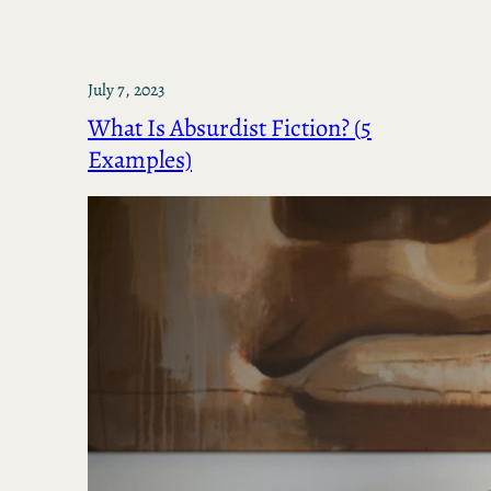
July 7, 2023
What Is Absurdist Fiction? (5
Examples)