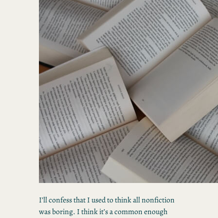
I’ll confess that I used to think all nonfiction
was boring. I think it’s a common enough