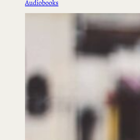
Audiobooks