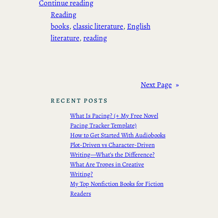
Continue reading
Reading
books
, 
classic literature
, 
English
literature
, 
reading
Next Page
»
RECENT POSTS
What Is Pacing? (+ My Free Novel
Pacing Tracker Template)
How to Get Started With Audiobooks
Plot-Driven vs Character-Driven
Writing—What’s the Difference?
What Are Tropes in Creative
Writing?
My Top Nonfiction Books for Fiction
Readers