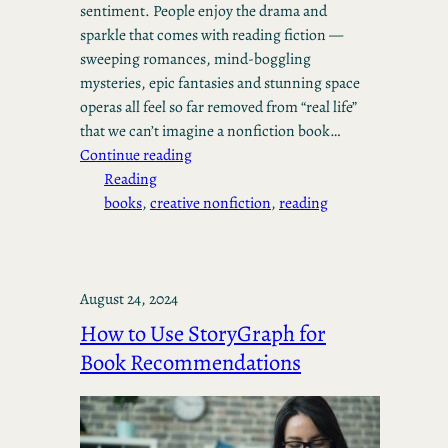
sentiment. People enjoy the drama and
sparkle that comes with reading fiction —
sweeping romances, mind-boggling
mysteries, epic fantasies and stunning space
operas all feel so far removed from “real life”
that we can’t imagine a nonfiction book…
Continue reading
Reading
books
, 
creative nonfiction
, 
reading
August 24, 2024
How to Use StoryGraph for
Book Recommendations