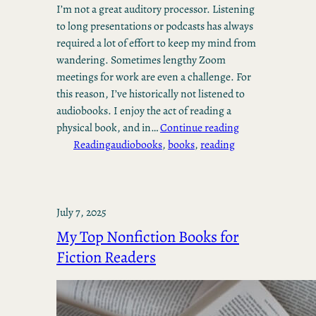
I’m not a great auditory processor. Listening
to long presentations or podcasts has always
required a lot of effort to keep my mind from
wandering. Sometimes lengthy Zoom
meetings for work are even a challenge. For
this reason, I’ve historically not listened to
audiobooks. I enjoy the act of reading a
physical book, and in…
Continue reading
Reading
audiobooks
, 
books
, 
reading
July 7, 2025
My Top Nonfiction Books for
Fiction Readers