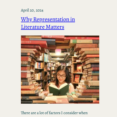
April 20, 2024
Why Representation in
Literature Matters
There are a lot of factors I consider when