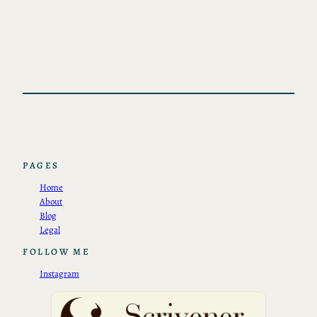
PAGES
Home
About
Blog
Legal
FOLLOW ME
Instagram