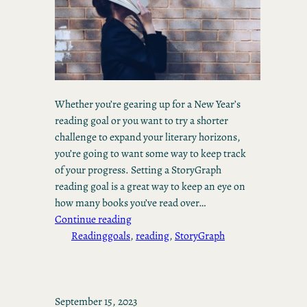
Whether you’re gearing up for a New Year’s
reading goal or you want to try a shorter
challenge to expand your literary horizons,
you’re going to want some way to keep track
of your progress. Setting a StoryGraph
reading goal is a great way to keep an eye on
how many books you’ve read over…
Continue reading
Reading
goals
, 
reading
, 
StoryGraph
September 15, 2023