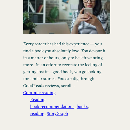
Every reader has had this experience — you
find a book you absolutely love. You devour it
in a matter of hours, only to be left wanting
more. In an effort to recreate the feeling of
getting lost in a good book, you go looking
for similar stories. You can dig through
GoodReads reviews, scroll…
Continue reading
Reading
book recommendations
, 
books
, 
reading
, 
StoryGraph