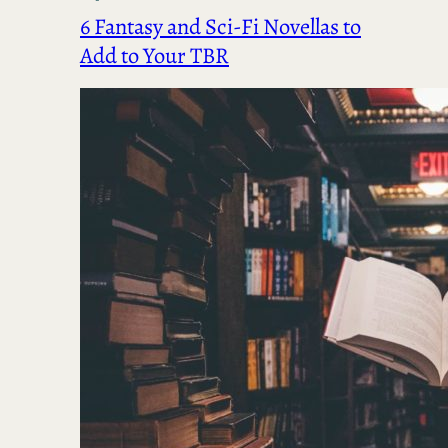
6 Fantasy and Sci-Fi Novellas to
Add to Your TBR