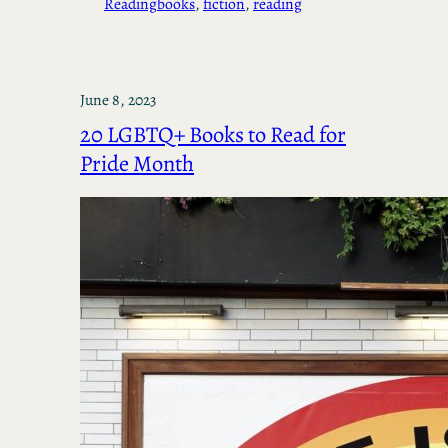
Reading
books
, 
fiction
, 
reading
June 8, 2023
20 LGBTQ+ Books to Read for
Pride Month