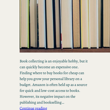
Book collecting is an enjoyable hobby, but it
can quickly become an expensive one.
Finding where to buy books for cheap can
help you grow your personal library on a
budget. Amazon is often held up as a source
for quick and low-cost access to books.
However, its negative impact on the
publishing and bookselling…
Continue reading