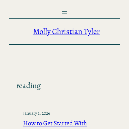
Skip
to
content
Molly Christian Tyler
reading
January 1, 2026
How to Get Started With