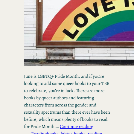
June is LGBTQ+ Pride Month, and if you’re
looking to add some queer books to your TBR
to celebrate, you’re in luck. There are more
books by queer authors and featuring
characters from across the gender and
sexuality spectrums than there ever have been
before, which means plenty of books to read
for Pride Month.…
Continue reading
Reading
books
, 
lgbtq+ books
, 
reading