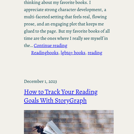
thinking about my favorite books. I
appreciate strong character development, a
multi-faceted setting that feels real, flowing
prose, and an engaging plot that keeps me
glued to the page. But my favorite books of all
time are the ones where I really see myself in
the…
Continue reading
Reading
books
, 
lgbtq+ books
, 
reading
December 1, 2023
How to Track Your Reading
Goals With StoryGraph