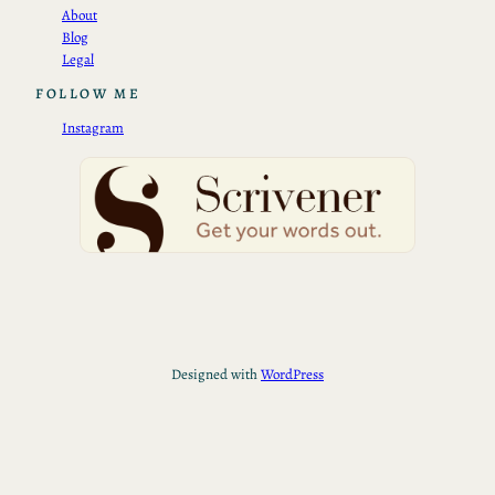
About
Blog
Legal
FOLLOW ME
Instagram
Designed with
WordPress