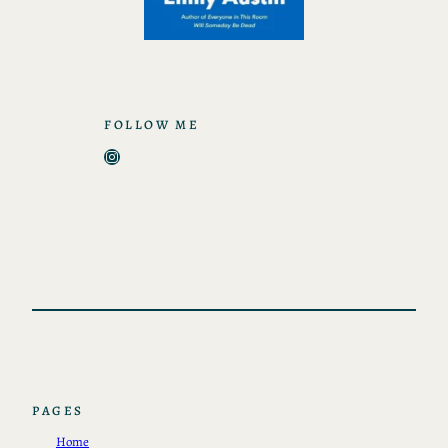
FOLLOW ME
Instagram
PAGES
Home