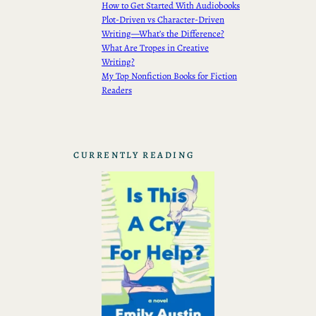
How to Get Started With Audiobooks
Plot-Driven vs Character-Driven
Writing—What’s the Difference?
What Are Tropes in Creative
Writing?
My Top Nonfiction Books for Fiction
Readers
CURRENTLY READING