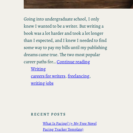
Going into undergraduate school, I only
knew I wanted to be a writer. But writing a
book was a lot harder and took a lot longer
than I expected, and I knew I needed to find
some way to pay my bills until my publishing
dreams came true. The two most popular
career paths for…
Continue reading
Writing
careers for writers
, 
freelancing
, 
writing jobs
RECENT POSTS
What Is Pacing? (+ My Free Novel
Pacing Tracker Template)