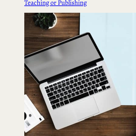
Teaching or Publishing