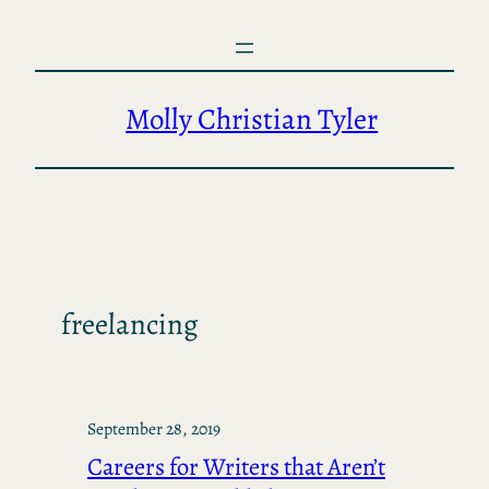
Skip
to
content
Molly Christian Tyler
freelancing
September 28, 2019
Careers for Writers that Aren’t