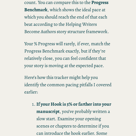
count. You can compare this to the
Progress
Benchmark
, which shows the ideal pace at
which you should reach the end of that each
beat according to the Helping Writers
Become Authors story structure framework.
Your % Progress will rarely, if ever, match the
Progress Benchmark exactly, but if they’re
relatively close, you can feel confident that
your story is moving at the expected pace.
Here’s how this tracker might help you
identify the common pacing pitfalls I covered
earlier:
If your Hook is 5% or farther into your
manuscript
, you’ve probably written a
slow start. Examine your opening
scenes or chapters to determine if you
can introduce the hook earlier. Some