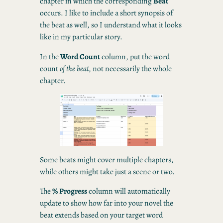
chapter in which the corresponding
Beat
occurs. I like to include a short synopsis of
the beat as well, so I understand what it looks
like in my particular story.
In the
Word Count
column, put the word
count
of the beat
, not necessarily the whole
chapter.
Some beats might cover multiple chapters,
while others might take just a scene or two.
The
% Progress
column will automatically
update to show how far into your novel the
beat extends based on your target word