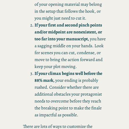
of your opening material may belong
in the setup that follows the hook, or
you might just need to cut it.
If your first and second pinch points
and/or midpoint are nonexistent, or
too far into your manuscript,
you have
a sagging middle on your hands. Look
for scenes you can cut, condense, or
move to bring the action forward and
keep your plot moving.
If your climax begins well before the
88% mark,
your ending is probably
rushed. Consider whether there are
additional obstacles your protagonist
needs to overcome before they reach
the breaking point to make the finale
as impactful as possible.
There are lots of ways to customize the