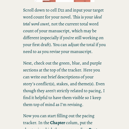
Scroll down to cell D21 and input your target
word count for your novel. This is your
ideal
total word count
, not the current total word
count of your manuscript, which may be
different (especially if you’re still working on
your first draft). You can adjust the total if you
need to as you revise your manuscript.
Next, check out the green, blue, and purple
sections at the top of the tracker. Here you
can write out brief descriptions of your
story’s conflict(s), stakes, and theme(s). Even
though they aren’t strictly related to pacing, I
find it helpful to have them visible so I keep
them top of mind as I’m revising.
Now you can start filling out the pacing
tracker. In the
Chapter
colum, put the