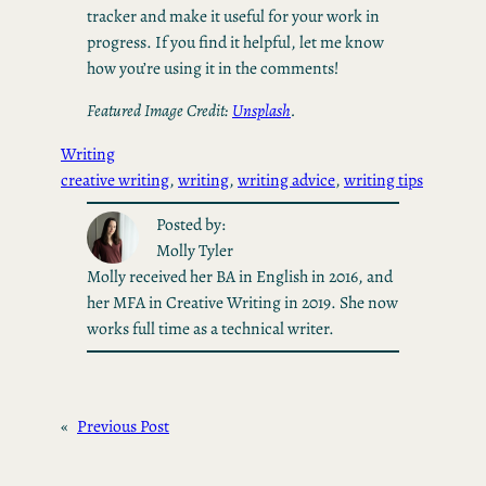
tracker and make it useful for your work in
progress. If you find it helpful, let me know
how you’re using it in the comments!
Featured Image Credit:
Unsplash
.
Writing
creative writing
, 
writing
, 
writing advice
, 
writing tips
Posted by:
Molly Tyler
Molly received her BA in English in 2016, and
her MFA in Creative Writing in 2019. She now
works full time as a technical writer.
«
Previous Post