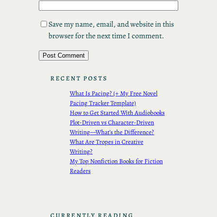
Save my name, email, and website in this
browser for the next time I comment.
RECENT POSTS
What Is Pacing? (+ My Free Novel
Pacing Tracker Template)
How to Get Started With Audiobooks
Plot-Driven vs Character-Driven
Writing—What’s the Difference?
What Are Tropes in Creative
Writing?
My Top Nonfiction Books for Fiction
Readers
CURRENTLY READING