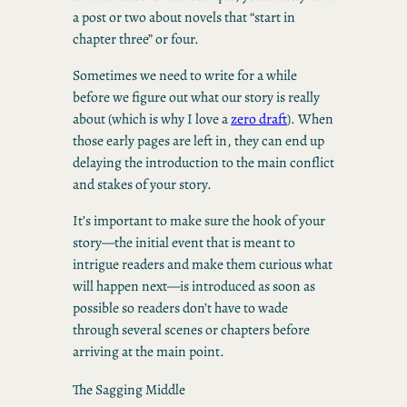
a post or two about novels that “start in
chapter three” or four.
Sometimes we need to write for a while
before we figure out what our story is really
about (which is why I love a
zero draft
). When
those early pages are left in, they can end up
delaying the introduction to the main conflict
and stakes of your story.
It’s important to make sure the hook of your
story—the initial event that is meant to
intrigue readers and make them curious what
will happen next—is introduced as soon as
possible so readers don’t have to wade
through several scenes or chapters before
arriving at the main point.
The Sagging Middle