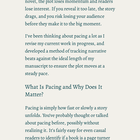
novel, the plot loses momentum and readers
lose interest. If you reveal it too late, the story
drags, and you risk losing your audience
before they make it to the big moment.
I’ve been thinking about pacing a lot as I
revise my current work in progress, and
developed a method of tracking narrative
beats against the ideal length of my
manuscript to ensure the plot moves at a
steady pace.
What Is Pacing and Why Does It
Matter?
Pacing is simply how fast or slowly a story
unfolds. You’ve probably thought or talked
about pacing before, possibly without
realizing it. It’s fairly easy for even casual
readers to identify if a book is a page turner