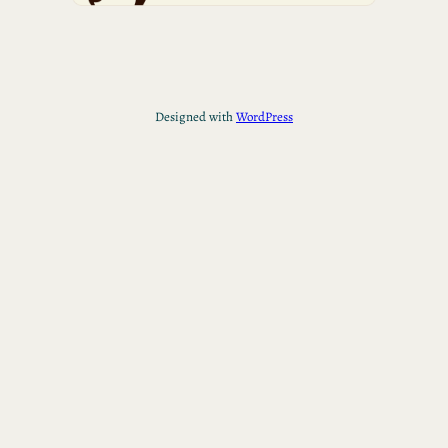
Designed with
WordPress