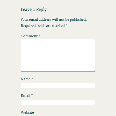
Leave a Reply
Your email address will not be published.
Required fields are marked
*
Comment
*
Name
*
Email
*
Website