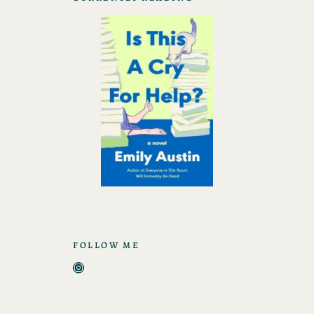
FOLLOW ME
Instagram