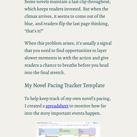
Some novels maintain a fast clip throughout,
which keeps readers invested. But when the
climax arrives, it seems to come out of the
blue, and readers flip the last page thinking,
“that’s it?”
When this problem arises, it’s usually a signal
that you need to find opportunities to layer
slower moments in with the action and give
readers a chance to breathe before you head
into the final stretch.
My Novel Pacing Tracker Template
To help keep track of my own novel’s pacing,
I created a
spreadsheet
to monitor how far
into the story important events happen.