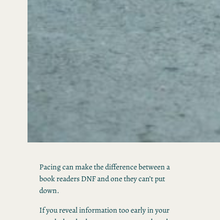
Pacing can make the difference between a
book readers DNF and one they can’t put
down.
If you reveal information too early in your