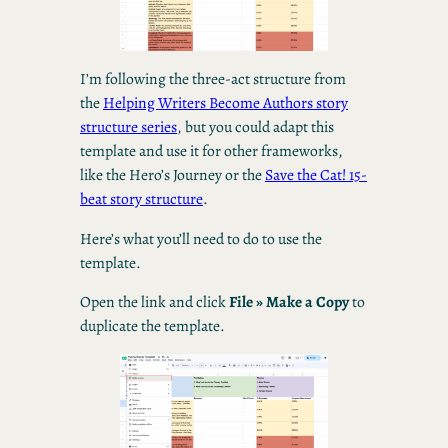
I’m following the three-act structure from
the
Helping Writers Become Authors story
structure series
, but you could adapt this
template and use it for other frameworks,
like the Hero’s Journey or the
Save the Cat! 15-
beat story structure
.
Here’s what you’ll need to do to use the
template.
Open the link and click
File » Make a Copy
to
duplicate the template.