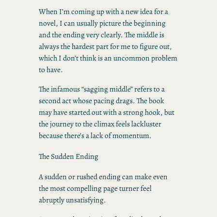
When I’m coming up with a new idea for a
novel, I can usually picture the beginning
and the ending very clearly. The middle is
always the hardest part for me to figure out,
which I don’t think is an uncommon problem
to have.
The infamous “sagging middle” refers to a
second act whose pacing drags. The book
may have started out with a strong hook, but
the journey to the climax feels lackluster
because there’s a lack of momentum.
The Sudden Ending
A sudden or rushed ending can make even
the most compelling page turner feel
abruptly unsatisfying.