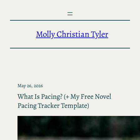
Skip
to
content
Molly Christian Tyler
May 26, 2026
What Is Pacing? (+ My Free Novel
Pacing Tracker Template)