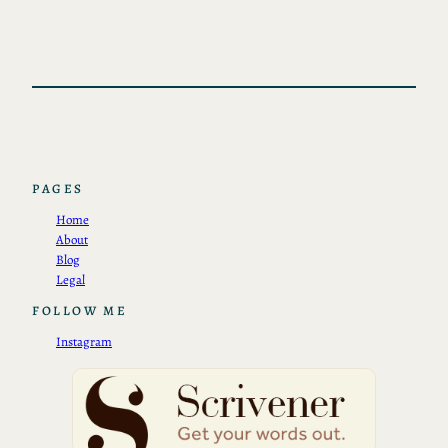
PAGES
Home
About
Blog
Legal
FOLLOW ME
Instagram