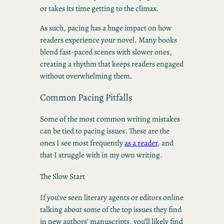
or takes its time getting to the climax.
As such, pacing has a huge impact on how
readers experience your novel. Many books
blend fast-paced scenes with slower ones,
creating a rhythm that keeps readers engaged
without overwhelming them.
Common Pacing Pitfalls
Some of the most common writing mistakes
can be tied to pacing issues. These are the
ones I see most frequently
as a reader
, and
that I struggle with in my own writing.
The Slow Start
If you’ve seen literary agents or editors online
talking about some of the top issues they find
in new authors’ manuscripts, you’ll likely find