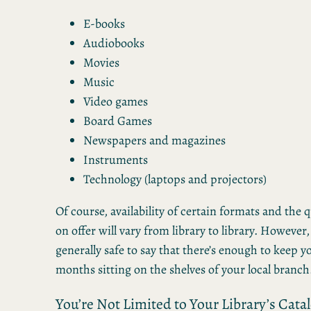
E-books
Audiobooks
Movies
Music
Video games
Board Games
Newspapers and magazines
Instruments
Technology (laptops and projectors)
Of course, availability of certain formats and the qu
on offer will vary from library to library. However, 
generally safe to say that there’s enough to keep y
months sitting on the shelves of your local branch
You’re Not Limited to Your Library’s Cata