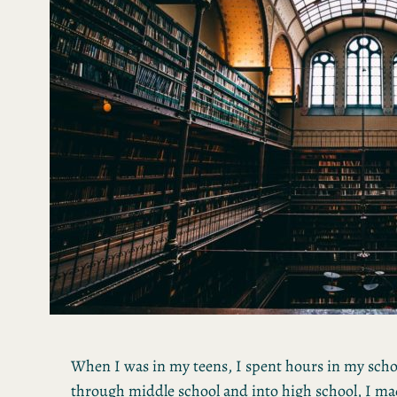
When I was in my teens, I spent hours in my school
through middle school and into high school, I mad