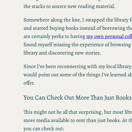
the stacks to source new reading material.
Somewhere along the line, I swapped the library f
and started buying books instead of borrowing t
are certainly perks to having
my own personal coll
found myself missing the experience of browsing t
library and discovering new stories.
Since I’ve been reconnecting with my local library
would point out some of the things I’ve learned ab
offer.
You Can Check Out More Than Just Books
This might not be all that surprising, but most libr
more media available to rent than just books. At t
you can check out: