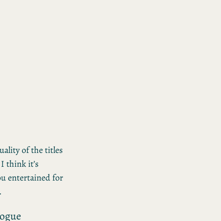
ality of the titles
I think it’s
ou entertained for
.
logue