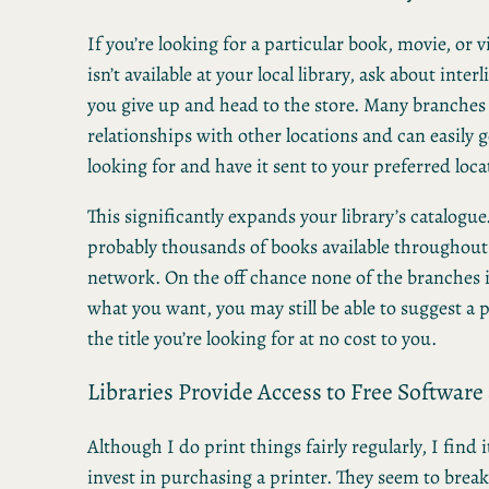
If you’re looking for a particular book, movie, or 
isn’t available at your local library, ask about inter
you give up and head to the store. Many branches
relationships with other locations and can easily ge
looking for and have it sent to your preferred loca
This significantly expands your library’s catalogue
probably thousands of books available throughout 
network. On the off chance none of the branches 
what you want, you may still be able to suggest a
the title you’re looking for at no cost to you.
Libraries Provide Access to Free Software
Although I do print things fairly regularly, I find it
invest in purchasing a printer. They seem to bre