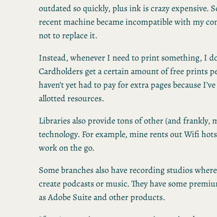
outdated so quickly, plus ink is crazy expensive.
recent machine became incompatible with my com
not to replace it.
Instead, whenever I need to print something, I do i
Cardholders get a certain amount of free prints p
haven’t yet had to pay for extra pages because I’
allotted resources.
Libraries also provide tons of other (and frankly,
technology. For example, mine rents out Wifi hot
work on the go.
Some branches also have recording studios where
create podcasts or music. They have some premiu
as Adobe Suite and other products.