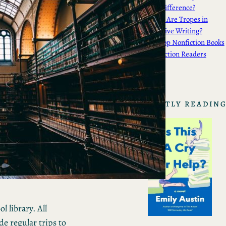
the Difference?
What Are Tropes in
Creative Writing?
My Top Nonfiction Books
for Fiction Readers
CURRENTLY READIN
 library. All
e regular trips to