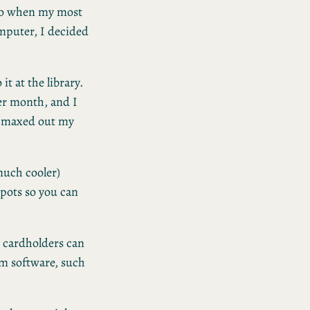
 So when my most
puter, I decided
t at the library.
er month, and I
ve maxed out my
 much cooler)
spots so you can
 cardholders can
m software, such