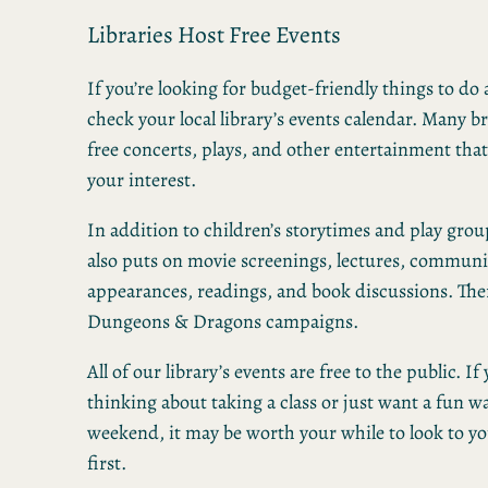
Libraries Host Free Events
If you’re looking for budget-friendly things to d
check your local library’s events calendar. Many 
free concerts, plays, and other entertainment tha
your interest.
In addition to children’s storytimes and play group
also puts on movie screenings, lectures, commun
appearances, readings, and book discussions. The
Dungeons & Dragons campaigns.
All of our library’s events are free to the public. If
thinking about taking a class or just want a fun w
weekend, it may be worth your while to look to yo
first.