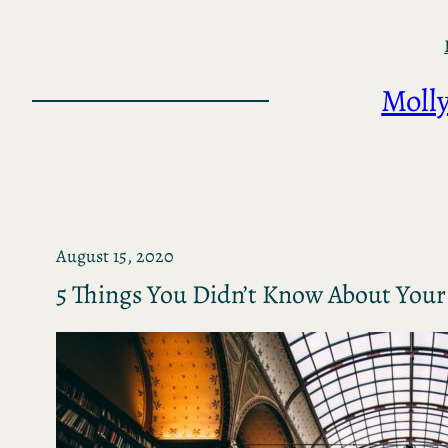
Skip
to
content
Molly
August 15, 2020
5 Things You Didn’t Know About Your 