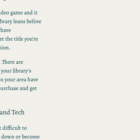
video game and it
library loans before
 have
t the title you’re
tion.
. There are
your library’s
in your area have
 purchase and get
 and Tech
 difficult to
ak down or become