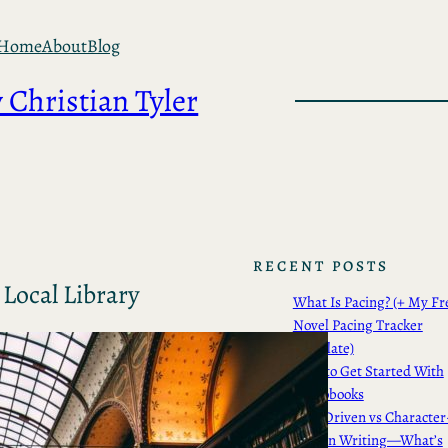
Home
About
Blog
 Christian Tyler
RECENT POSTS
Local Library
What Is Pacing? (+ My Fr
Novel Pacing Tracker
Template)
How to Get Started With
Audiobooks
Plot-Driven vs Character
Driven Writing—What’s