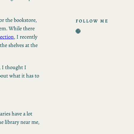
or the bookstore,
FOLLOW ME
hem. While there
Instagram
ection
, I recently
he shelves at the
, I thought I
out what it has to
aries have a lot
he library near me,