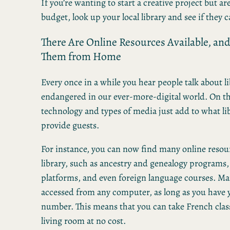
If you’re wanting to start a creative project but are
budget, look up your local library and see if they 
There Are Online Resources Available, an
Them from Home
Every once in a while you hear people talk about 
endangered in our ever-more-digital world. On t
technology and types of media just add to what li
provide guests.
For instance, you can now find many online reso
library, such as ancestry and genealogy programs,
platforms, and even foreign language courses. Ma
accessed from any computer, as long as you have y
number. This means that you can take French clas
living room at no cost.