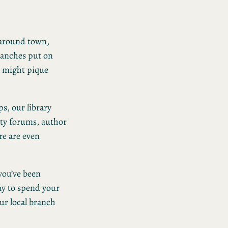
o around town,
branches put on
t might pique
s, our library
ity forums, author
re are even
 you’ve been
ay to spend your
ur local branch