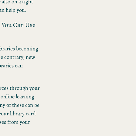
 also on a tight
can help you.
d You Can Use
libraries becoming
he contrary, new
braries can
urces through your
 online learning
ny of these can be
our library card
ses from your