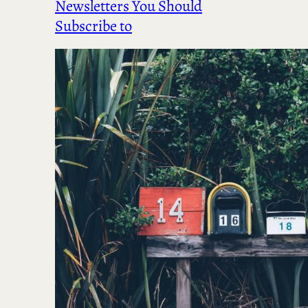
Newsletters You Should
Subscribe to