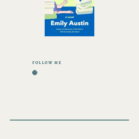
FOLLOW ME
Instagram