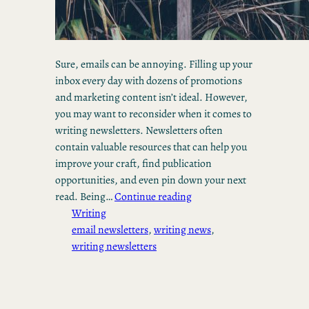
Sure, emails can be annoying. Filling up your
inbox every day with dozens of promotions
and marketing content isn’t ideal. However,
you may want to reconsider when it comes to
writing newsletters. Newsletters often
contain valuable resources that can help you
improve your craft, find publication
opportunities, and even pin down your next
read. Being…
Continue reading
Writing
email newsletters
, 
writing news
, 
writing newsletters