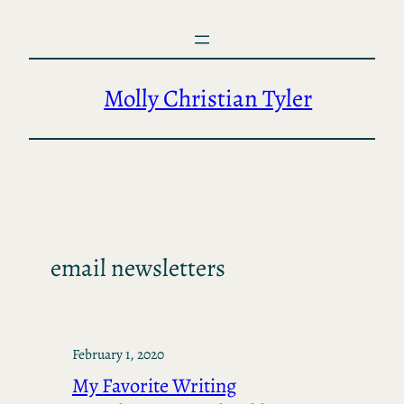
Skip
to
content
Molly Christian Tyler
email newsletters
February 1, 2020
My Favorite Writing