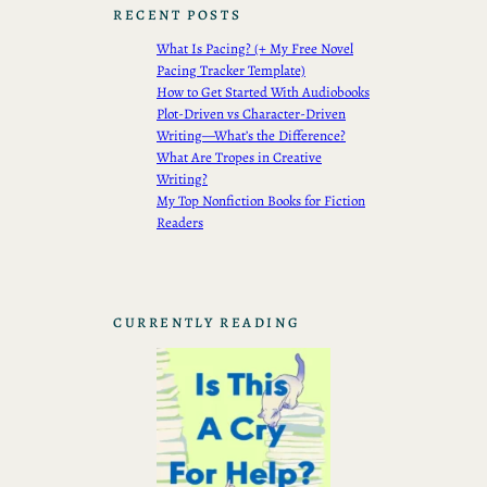
RECENT POSTS
What Is Pacing? (+ My Free Novel
Pacing Tracker Template)
How to Get Started With Audiobooks
Plot-Driven vs Character-Driven
Writing—What’s the Difference?
What Are Tropes in Creative
Writing?
My Top Nonfiction Books for Fiction
Readers
CURRENTLY READING