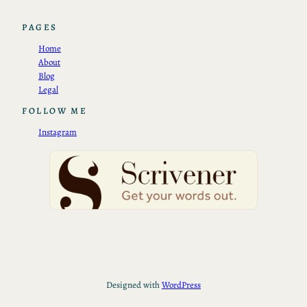
PAGES
Home
About
Blog
Legal
FOLLOW ME
Instagram
Designed with
WordPress