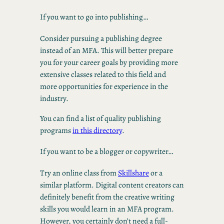
If you want to go into publishing…
Consider pursuing a publishing degree
instead of an MFA. This will better prepare
you for your career goals by providing more
extensive classes related to this field and
more opportunities for experience in the
industry.
You can find a list of quality publishing
programs
in this directory
.
If you want to be a blogger or copywriter…
Try an online class from
Skillshare
or a
similar platform. Digital content creators can
definitely benefit from the creative writing
skills you would learn in an MFA program.
However, you certainly don’t need a full-