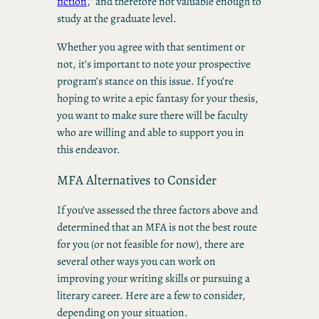
fiction
,” and therefore not valuable enough to
study at the graduate level.
Whether you agree with that sentiment or
not, it’s important to note your prospective
program’s stance on this issue. If you’re
hoping to write a epic fantasy for your thesis,
you want to make sure there will be faculty
who are willing and able to support you in
this endeavor.
MFA Alternatives to Consider
If you’ve assessed the three factors above and
determined that an MFA is not the best route
for you (or not feasible for now), there are
several other ways you can work on
improving your writing skills or pursuing a
literary career. Here are a few to consider,
depending on your situation.