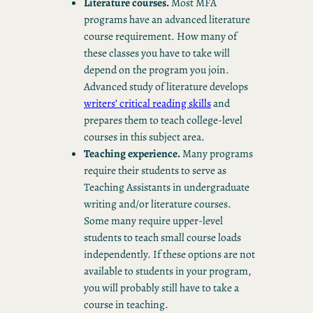
Literature courses.
Most MFA
programs have an advanced literature
course requirement. How many of
these classes you have to take will
depend on the program you join.
Advanced study of literature develops
writers’ critical reading skills
and
prepares them to teach college-level
courses in this subject area.
Teaching experience.
Many programs
require their students to serve as
Teaching Assistants in undergraduate
writing and/or literature courses.
Some many require upper-level
students to teach small course loads
independently. If these options are not
available to students in your program,
you will probably still have to take a
course in teaching.