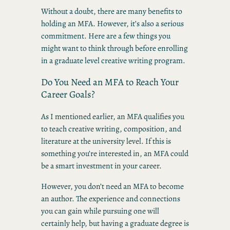
Without a doubt, there are many benefits to
holding an MFA. However, it’s also a serious
commitment. Here are a few things you
might want to think through before enrolling
in a graduate level creative writing program.
Do You Need an MFA to Reach Your
Career Goals?
As I mentioned earlier, an MFA qualifies you
to teach creative writing, composition, and
literature at the university level. If this is
something you’re interested in, an MFA could
be a smart investment in your career.
However, you don’t need an MFA to become
an author. The experience and connections
you can gain while pursuing one will
certainly help, but having a graduate degree is