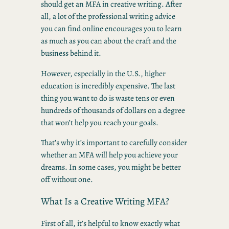
should get an MFA in creative writing. After
all, a lot of the professional writing advice
you can find online encourages you to learn
as much as you can about the craft and the
business behind it.
However, especially in the U.S., higher
education is incredibly expensive. The last
thing you want to do is waste tens or even
hundreds of thousands of dollars on a degree
that won’t help you reach your goals.
That’s why it’s important to carefully consider
whether an MFA will help you achieve your
dreams. In some cases, you might be better
off without one.
What Is a Creative Writing MFA?
First of all, it’s helpful to know exactly what