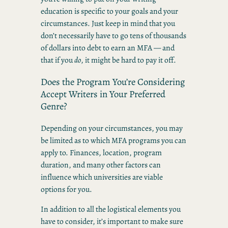
education is specific to your goals and your
circumstances. Just keep in mind that you
don’t necessarily have to go tens of thousands
of dollars into debt to earn an MFA — and
that if you
do
, it might be hard to pay it off.
Does the Program You’re Considering
Accept Writers in Your Preferred
Genre?
Depending on your circumstances, you may
be limited as to which MFA programs you can
apply to. Finances, location, program
duration, and many other factors can
influence which universities are viable
options for you.
In addition to all the logistical elements you
have to consider, it’s important to make sure