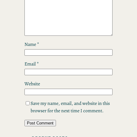
Name
*
Email
*
Website
Save my name, email, and website in this
browser for the next time I comment.