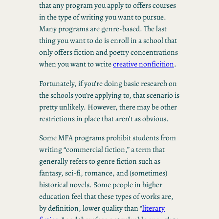
that any program you apply to offers courses
in the type of writing you want to pursue.
Many programs are genre-based. The last
thing you want to do is enroll in a school that
only offers fiction and poetry concentrations
when you want to write
creative nonficition
.
Fortunately, if you’re doing basic research on
the schools you’re applying to, that scenario is
pretty unlikely. However, there may be other
restrictions in place that aren’t as obvious.
Some MFA programs prohibit students from
writing “commercial fiction,” a term that
generally refers to genre fiction such as
fantasy, sci-fi, romance, and (sometimes)
historical novels. Some people in higher
education feel that these types of works are,
by definition, lower quality than “
literary