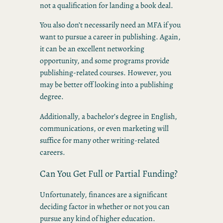
not a qualification for landing a book deal.
You also don’t necessarily need an MFA if you
want to pursue a career in publishing. Again,
it can be an excellent networking
opportunity, and some programs provide
publishing-related courses. However, you
may be better off looking into a publishing
degree.
Additionally, a bachelor’s degree in English,
communications, or even marketing will
suffice for many other writing-related
careers.
Can You Get Full or Partial Funding?
Unfortunately, finances are a significant
deciding factor in whether or not you can
pursue any kind of higher education.