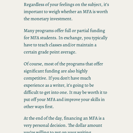
Regardless of your feelings on the subject, it’s
important to weigh whether an MFA is worth
the monetary investment.
Many programs offer full or partial funding
for MFA students. In exchange, you typically
have to teach classes and/or maintain a
certain grade point average.
Of course, most of the programs that offer
significant funding are also highly
competitive. If you don’t have much
experience as a writer, it’s going to be
difficult to get into one. It may be worth it to
put off your MFA and improve your skills in
other ways first.
At the end of the day, financing an MFA is a
very personal decision. The dollar amount
you’re willing to put on your writing