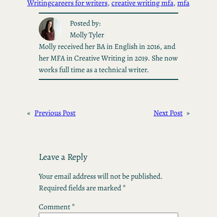
Writing
careers for writers
, 
creative writing mfa
, 
mfa
Posted by:
Molly Tyler
Molly received her BA in English in 2016, and
her MFA in Creative Writing in 2019. She now
works full time as a technical writer.
«
Previous Post
Next Post
»
Leave a Reply
Your email address will not be published.
Required fields are marked
*
Comment
*