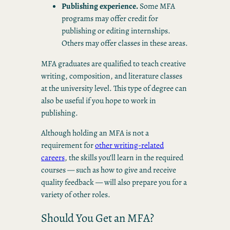
Publishing experience.
Some MFA
programs may offer credit for
publishing or editing internships.
Others may offer classes in these areas.
MFA graduates are qualified to teach creative
writing, composition, and literature classes
at the university level. This type of degree can
also be useful if you hope to work in
publishing.
Although holding an MFA is not a
requirement for
other writing-related
careers
, the skills you’ll learn in the required
courses — such as how to give and receive
quality feedback — will also prepare you for a
variety of other roles.
Should You Get an MFA?