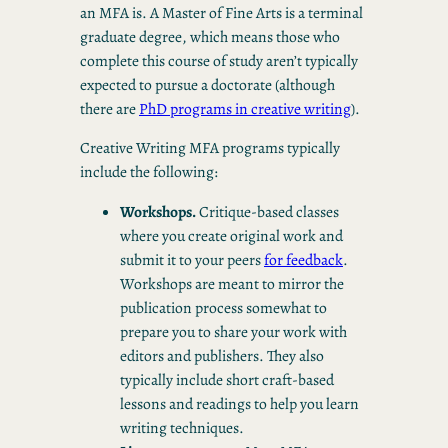
an MFA is. A Master of Fine Arts is a terminal
graduate degree, which means those who
complete this course of study aren’t typically
expected to pursue a doctorate (although
there are
PhD programs in creative writing
).
Creative Writing MFA programs typically
include the following:
Workshops.
Critique-based classes
where you create original work and
submit it to your peers
for feedback
.
Workshops are meant to mirror the
publication process somewhat to
prepare you to share your work with
editors and publishers. They also
typically include short craft-based
lessons and readings to help you learn
writing techniques.