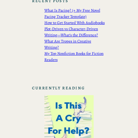
RECENT POSTS
What Is Pacing? (+ My Free Novel
Pacing Tracker Template)
How to Get Started With Audiobooks
Plot-Driven vs Character-Driven
Writing—What’s the Difference?
What Are Tropes in Creative
Writing?
My Top Nonfiction Books for Fiction
Readers
CURRENTLY READING