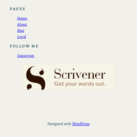
PAGES
Home
About
Blog
Legal
FOLLOW ME
Instagram
Designed with
WordPress