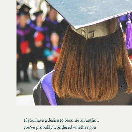
If you have a desire to become an author,
you’ve probably wondered whether you