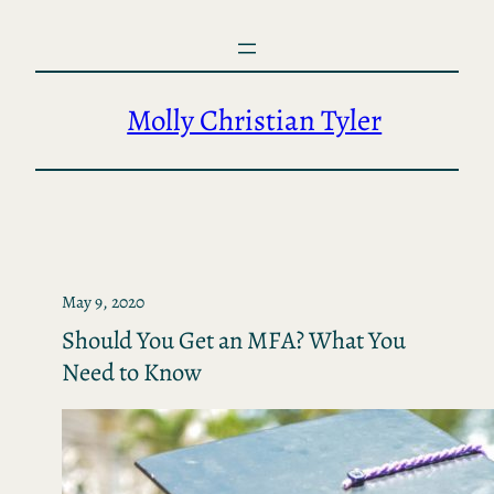
Skip
to
content
Molly Christian Tyler
May 9, 2020
Should You Get an MFA? What You
Need to Know