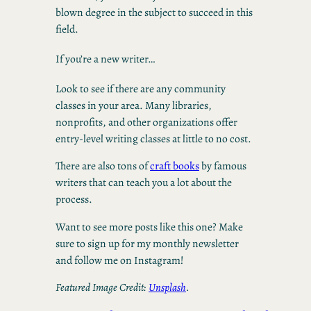
blown degree in the subject to succeed in this
field.
If you’re a new writer…
Look to see if there are any community
classes in your area. Many libraries,
nonprofits, and other organizations offer
entry-level writing classes at little to no cost.
There are also tons of
craft books
by famous
writers that can teach you a lot about the
process.
Want to see more posts like this one? Make
sure to sign up for my monthly newsletter
and follow me on Instagram!
Featured Image Credit:
Unsplash
.