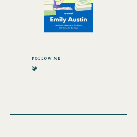
FOLLOW ME
Instagram