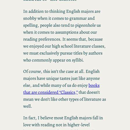
In addition to thinking English majors are
snobby when it comes to grammar and
spelling, people also tend to pigeonhole us
when it comes to assumptions about our
reading preferences. It seems that, because
we enjoyed our high school literature classes,
we must exclusively pursue titles by authors
who commonly appear on syllibi.
Of course, this isn’t the case at all. English
majors have unique tastes just like anyone
else, and while many of us do enjoy
books
that are considered “Classics,”
that doesn’t
mean we don’t like other types of literature as
well.
In fact, I believe most English majors fall in
love with reading not in higher-level