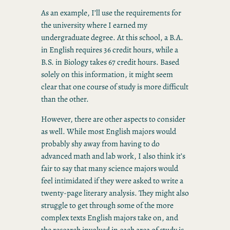
As an example, I’ll use the requirements for
the university where I earned my
undergraduate degree. At this school, a B.A.
in English requires 36 credit hours, while a
B.S. in Biology takes 67 credit hours. Based
solely on this information, it might seem
clear that one course of study is more difficult
than the other.
However, there are other aspects to consider
as well. While most English majors would
probably shy away from having to do
advanced math and lab work, I also think it’s
fair to say that many science majors would
feel intimidated if they were asked to write a
twenty-page literary analysis. They might also
struggle to get through some of the more
complex texts English majors take on, and
the research involved in each area of study is