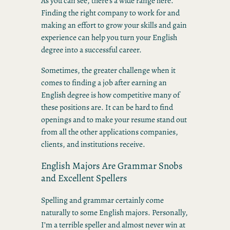
As you can see, there’s a wide range here.
Finding the right company to work for and
making an effort to grow your skills and gain
experience can help you turn your English
degree into a successful career.
Sometimes, the greater challenge when it
comes to finding a job after earning an
English degree is how competitive many of
these positions are. It can be hard to find
openings and to make your resume stand out
from all the other applications companies,
clients, and institutions receive.
English Majors Are Grammar Snobs
and Excellent Spellers
Spelling and grammar certainly come
naturally to some English majors. Personally,
I’m a terrible speller and almost never win at