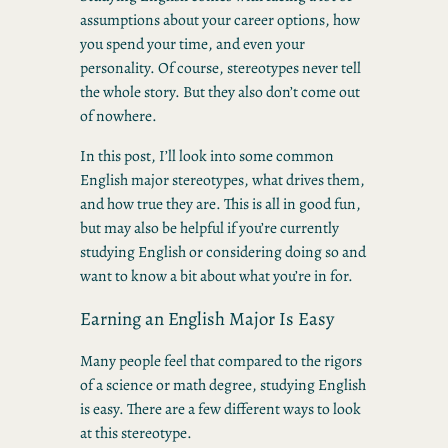
assumptions about your career options, how
you spend your time, and even your
personality. Of course, stereotypes never tell
the whole story. But they also don’t come out
of nowhere.
In this post, I’ll look into some common
English major stereotypes, what drives them,
and how true they are. This is all in good fun,
but may also be helpful if you’re currently
studying English or considering doing so and
want to know a bit about what you’re in for.
Earning an English Major Is Easy
Many people feel that compared to the rigors
of a science or math degree, studying English
is easy. There are a few different ways to look
at this stereotype.