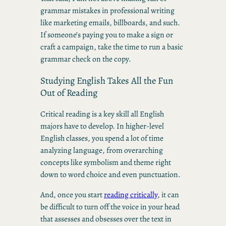
grammar mistakes in professional writing
like marketing emails, billboards, and such.
If someone’s paying you to make a sign or
craft a campaign, take the time to run a basic
grammar check on the copy.
Studying English Takes All the Fun
Out of Reading
Critical reading is a key skill all English
majors have to develop. In higher-level
English classes, you spend a lot of time
analyzing language, from overarching
concepts like symbolism and theme right
down to word choice and even punctuation.
And, once you start
reading critically
, it can
be difficult to turn off the voice in your head
that assesses and obsesses over the text in