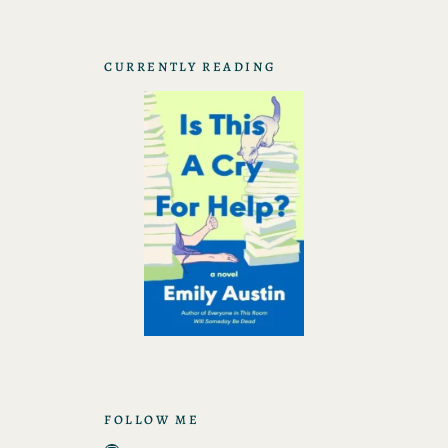
CURRENTLY READING
FOLLOW ME