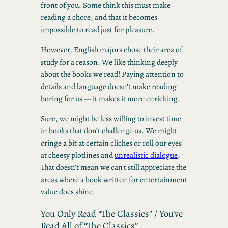
front of you. Some think this must make
reading a chore, and that it becomes
impossible to read just for pleasure.
However, English majors chose their area of
study for a reason. We like thinking deeply
about the books we read! Paying attention to
details and language doesn’t make reading
boring for us — it makes it more enriching.
Sure, we might be less willing to invest time
in books that don’t challenge us. We might
cringe a bit at certain cliches or roll our eyes
at cheesy plotlines and
unrealistic dialogue
.
That doesn’t mean we can’t still appreciate the
areas where a book written for entertainment
value does shine.
You Only Read “The Classics” / You’ve
Read All of “The Classics”