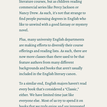
literature courses, but as children reading
commercial series like Percy Jackson or
Nancy Drew. As such, it’s not that strange to
find people pursuing degrees in English who
like to unwind with a good fantasy or mystery
novel.
Plus, many university English departments
are making efforts to diversify their course
offerings and reading lists. As such, there are
now more classes than there used to be that
feature authors from many different
backgrounds and books that aren’t usually
included in the English literary canon.
To a similar end, English majors haven’t read
every book that’s considered a “Classic,”
either. We have limited time just like
everyone else. Most of us try to spend it on
books that we truly enjoy and are interested