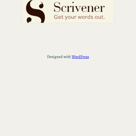
Designed with
WordPress