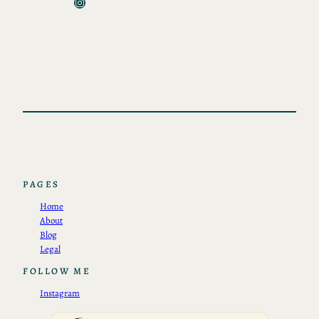
Instagram
PAGES
Home
About
Blog
Legal
FOLLOW ME
Instagram