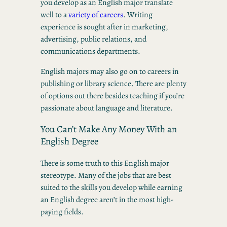
you develop as an English major translate
well to a
variety of careers
. Writing
experience is sought after in marketing,
advertising, public relations, and
communications departments.
English majors may also go on to careers in
publishing or library science. There are plenty
of options out there besides teaching if you’re
passionate about language and literature.
You Can’t Make Any Money With an
English Degree
There is some truth to this English major
stereotype. Many of the jobs that are best
suited to the skills you develop while earning
an English degree aren’t in the most high-
paying fields.