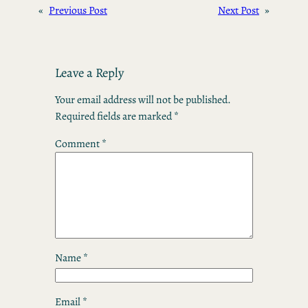
«
Previous Post
Next Post
»
Leave a Reply
Your email address will not be published.
Required fields are marked
*
Comment
*
Name
*
Email
*