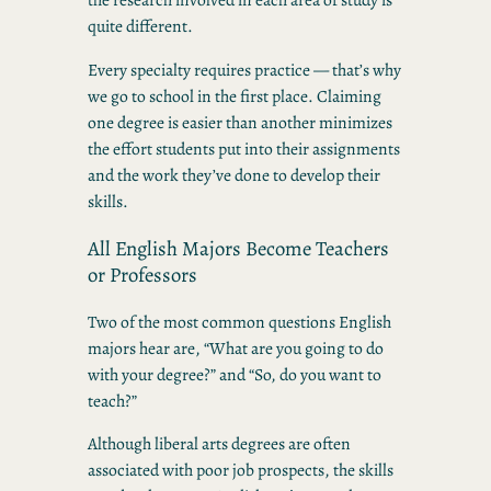
quite different.
Every specialty requires practice — that’s why
we go to school in the first place. Claiming
one degree is easier than another minimizes
the effort students put into their assignments
and the work they’ve done to develop their
skills.
All English Majors Become Teachers
or Professors
Two of the most common questions English
majors hear are, “What are you going to do
with your degree?” and “So, do you want to
teach?”
Although liberal arts degrees are often
associated with poor job prospects, the skills