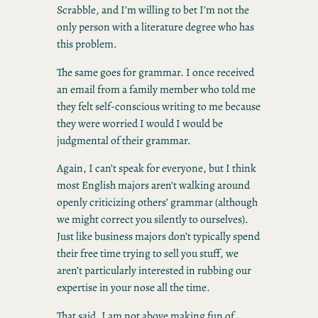
Scrabble, and I’m willing to bet I’m not the
only person with a literature degree who has
this problem.
The same goes for grammar. I once received
an email from a family member who told me
they felt self-conscious writing to me because
they were worried I would I would be
judgmental of their grammar.
Again, I can’t speak for everyone, but I think
most English majors aren’t walking around
openly criticizing others’ grammar (although
we might correct you silently to ourselves).
Just like business majors don’t typically spend
their free time trying to sell you stuff, we
aren’t particularly interested in rubbing our
expertise in your nose all the time.
That said, I am not above making fun of