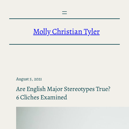
Skip
to
content
Molly Christian Tyler
August 5, 2021
Are English Major Stereotypes True?
6 Cliches Examined