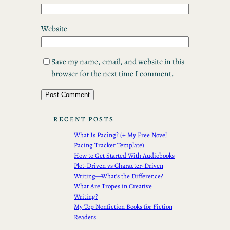
Website
Save my name, email, and website in this
browser for the next time I comment.
RECENT POSTS
What Is Pacing? (+ My Free Novel
Pacing Tracker Template)
How to Get Started With Audiobooks
Plot-Driven vs Character-Driven
Writing—What’s the Difference?
What Are Tropes in Creative
Writing?
My Top Nonfiction Books for Fiction
Readers