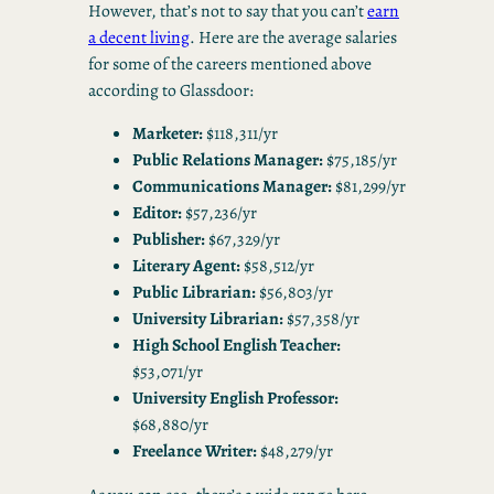
However, that’s not to say that you can’t
earn
a decent living
. Here are the average salaries
for some of the careers mentioned above
according to Glassdoor:
Marketer:
$118,311/yr
Public Relations Manager:
$75,185/yr
Communications Manager:
$81,299/yr
Editor:
$57,236/yr
Publisher:
$67,329/yr
Literary Agent:
$58,512/yr
Public Librarian:
$56,803/yr
University Librarian:
$57,358/yr
High School English Teacher:
$53,071/yr
University English Professor:
$68,880/yr
Freelance Writer:
$48,279/yr