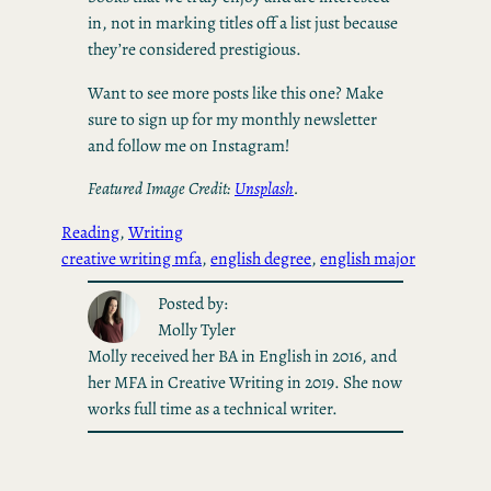
in, not in marking titles off a list just because
they’re considered prestigious.
Want to see more posts like this one? Make
sure to sign up for my monthly newsletter
and follow me on Instagram!
Featured Image Credit:
Unsplash
.
Reading
, 
Writing
creative writing mfa
, 
english degree
, 
english major
Posted by:
Molly Tyler
Molly received her BA in English in 2016, and
her MFA in Creative Writing in 2019. She now
works full time as a technical writer.