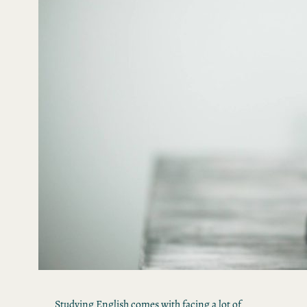
Studying English comes with facing a lot of